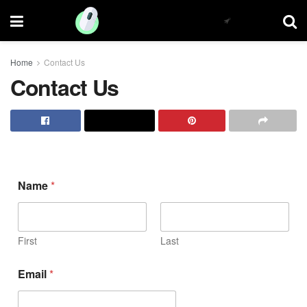
Home
Contact Us
Contact Us
Name
*
First
Last
Email
*