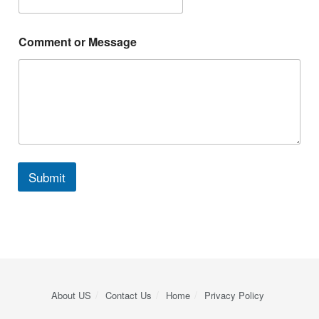
Comment or Message
Submit
About US
Contact Us
Home
Privacy Policy